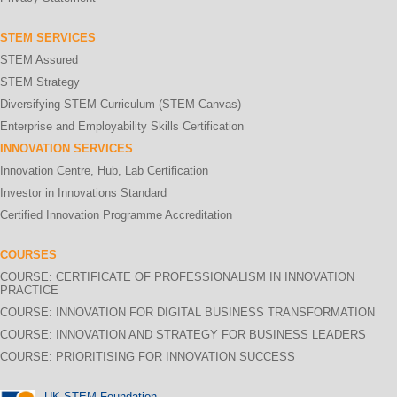
STEM SERVICES
STEM Assured
STEM Strategy
Diversifying STEM Curriculum (STEM Canvas)
Enterprise and Employability Skills Certification
INNOVATION SERVICES
Innovation Centre, Hub, Lab Certification
Investor in Innovations Standard
Certified Innovation Programme Accreditation
COURSES
COURSE: CERTIFICATE OF PROFESSIONALISM IN INNOVATION
PRACTICE
COURSE: INNOVATION FOR DIGITAL BUSINESS TRANSFORMATION
COURSE: INNOVATION AND STRATEGY FOR BUSINESS LEADERS
COURSE: PRIORITISING FOR INNOVATION SUCCESS
UK STEM Foundation