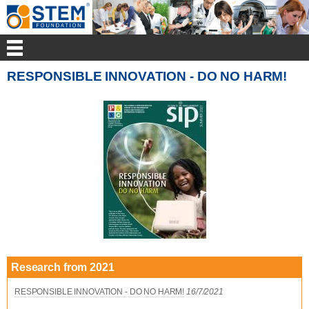
RESPONSIBLE INNOVATION - DO NO HARM!
Research from 2021
RESPONSIBLE INNOVATION - DO NO HARM!
16/7/2021