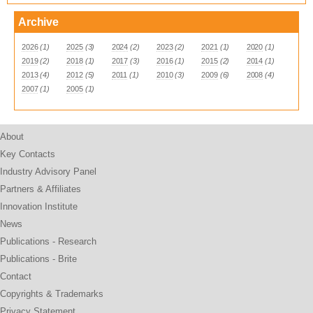
Archive
2026
(1)
2025
(3)
2024
(2)
2023
(2)
2021
(1)
2020
(1)
2019
(2)
2018
(1)
2017
(3)
2016
(1)
2015
(2)
2014
(1)
2013
(4)
2012
(5)
2011
(1)
2010
(3)
2009
(6)
2008
(4)
2007
(1)
2005
(1)
About
Key Contacts
Industry Advisory Panel
Partners & Affiliates
Innovation Institute
News
Publications - Research
Publications - Brite
Contact
Copyrights & Trademarks
Privacy Statement