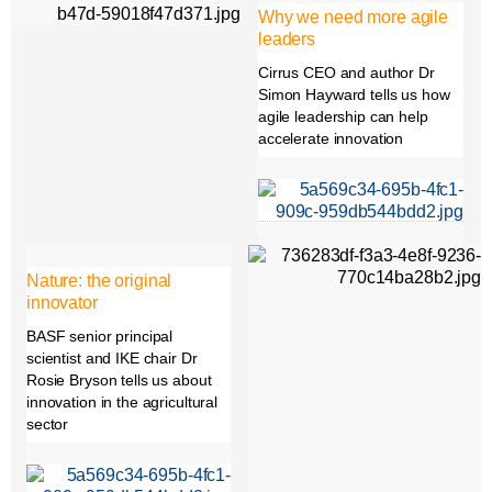
Why we need more agile
leaders
Cirrus CEO and author Dr
Simon Hayward tells us how
agile leadership can help
accelerate innovation
Nature: the original
innovator
BASF senior principal
scientist and IKE chair Dr
Rosie Bryson tells us about
innovation in the agricultural
sector