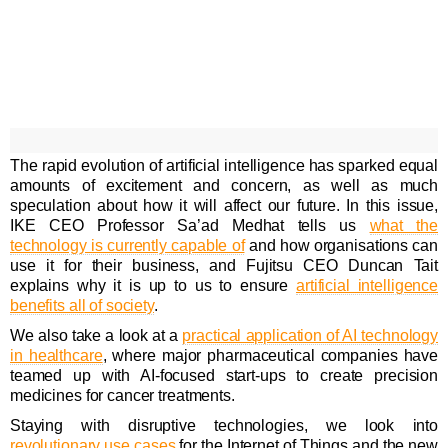
The rapid evolution of artificial intelligence has sparked equal
amounts of excitement and concern, as well as much
speculation about how it will affect our future. In this issue,
IKE CEO Professor Sa’ad Medhat tells us
what the
technology is currently capable of
and how organisations can
use it for their business, and Fujitsu CEO Duncan Tait
explains why it is up to us to ensure
artificial intelligence
benefits all of society
.
We also take a look at a
practical application of AI technology
in healthcare
, where major pharmaceutical companies have
teamed up with AI-focused start-ups to create precision
medicines for cancer treatments.
Staying with disruptive technologies, we look into
revolutionary use cases
for the Internet of Things and the new