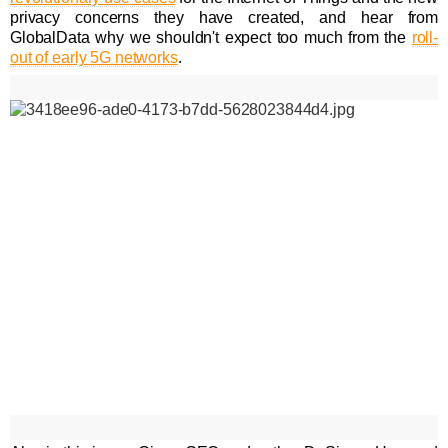
privacy concerns they have created, and hear from
GlobalData why we shouldn't expect too much from the
roll-
out of early 5G networks
.