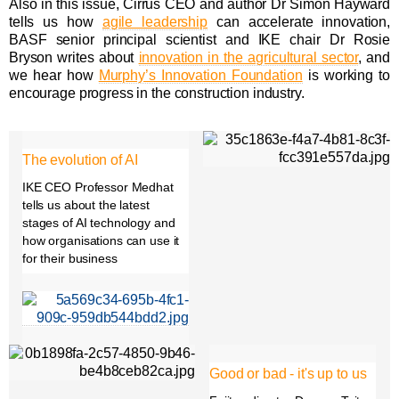
Also in this issue, Cirrus CEO and author Dr Simon Hayward
tells us how
agile leadership
can accelerate innovation,
BASF senior principal scientist and IKE chair Dr Rosie
Bryson writes about
innovation in the agricultural sector
, and
we hear how
Murphy’s Innovation Foundation
is working to
encourage progress in the construction industry.
The evolution of AI
IKE CEO Professor Medhat
tells us about the latest
stages of AI technology and
how organisations can use it
for their business
Good or bad - it's up to us