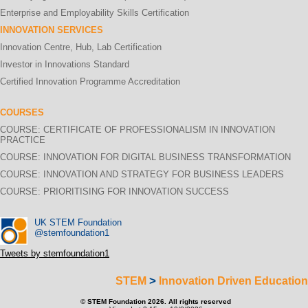
Enterprise and Employability Skills Certification
INNOVATION SERVICES
Innovation Centre, Hub, Lab Certification
Investor in Innovations Standard
Certified Innovation Programme Accreditation
COURSES
COURSE: CERTIFICATE OF PROFESSIONALISM IN INNOVATION
PRACTICE
COURSE: INNOVATION FOR DIGITAL BUSINESS TRANSFORMATION
COURSE: INNOVATION AND STRATEGY FOR BUSINESS LEADERS
COURSE: PRIORITISING FOR INNOVATION SUCCESS
UK STEM Foundation
@stemfoundation1
Tweets by stemfoundation1
>
STEM
Innovation Driven Education
© STEM Foundation 2026. All rights reserved