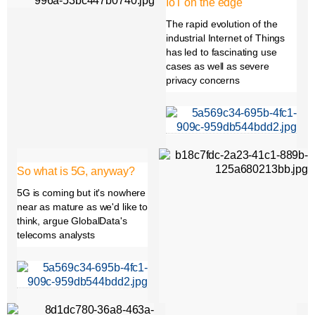
IoT on the edge
The rapid evolution of the
industrial Internet of Things
has led to fascinating use
cases as well as severe
privacy concerns
So what is 5G, anyway?
5G is coming but it's nowhere
near as mature as we'd like to
think, argue GlobalData's
telecoms analysts