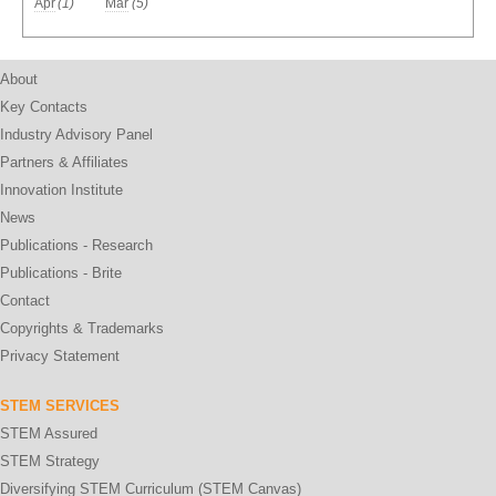
Apr
(1)
Mar
(5)
About
Key Contacts
Industry Advisory Panel
Partners & Affiliates
Innovation Institute
News
Publications - Research
Publications - Brite
Contact
Copyrights & Trademarks
Privacy Statement
STEM SERVICES
STEM Assured
STEM Strategy
Diversifying STEM Curriculum (STEM Canvas)