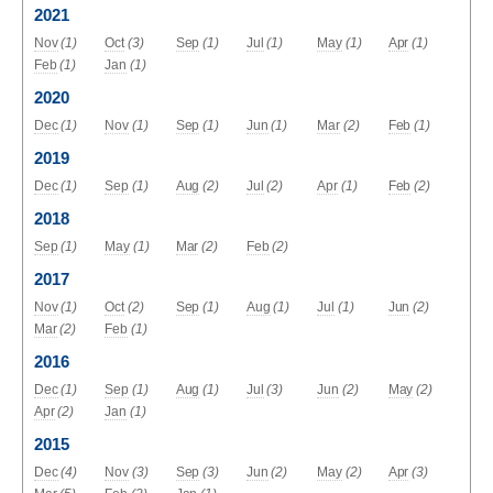
2021
Nov
(1)
Oct
(3)
Sep
(1)
Jul
(1)
May
(1)
Apr
(1)
Feb
(1)
Jan
(1)
2020
Dec
(1)
Nov
(1)
Sep
(1)
Jun
(1)
Mar
(2)
Feb
(1)
2019
Dec
(1)
Sep
(1)
Aug
(2)
Jul
(2)
Apr
(1)
Feb
(2)
2018
Sep
(1)
May
(1)
Mar
(2)
Feb
(2)
2017
Nov
(1)
Oct
(2)
Sep
(1)
Aug
(1)
Jul
(1)
Jun
(2)
Mar
(2)
Feb
(1)
2016
Dec
(1)
Sep
(1)
Aug
(1)
Jul
(3)
Jun
(2)
May
(2)
Apr
(2)
Jan
(1)
2015
Dec
(4)
Nov
(3)
Sep
(3)
Jun
(2)
May
(2)
Apr
(3)