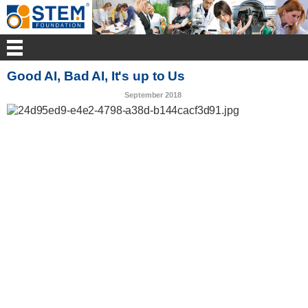
Good AI, Bad AI, It's up to Us
September 2018