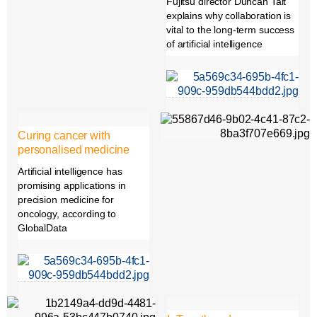
Fujitsu director Duncan Tait
explains why collaboration is
vital to the long-term success
of artificial intelligence
Curing cancer with
personalised medicine
Artificial intelligence has
promising applications in
precision medicine for
oncology, according to
GlobalData