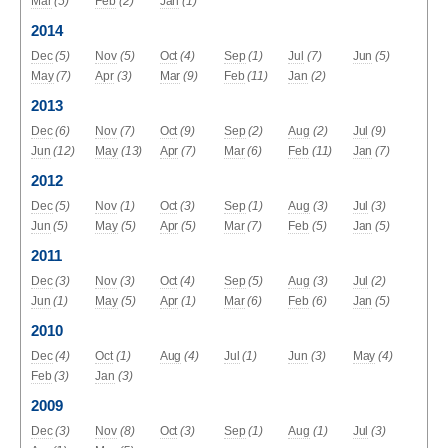
Mar
(5)
Feb
(2)
Jan
(1)
2014
Dec
(5)
Nov
(5)
Oct
(4)
Sep
(1)
Jul
(7)
Jun
(5)
May
(7)
Apr
(3)
Mar
(9)
Feb
(11)
Jan
(2)
2013
Dec
(6)
Nov
(7)
Oct
(9)
Sep
(2)
Aug
(2)
Jul
(9)
Jun
(12)
May
(13)
Apr
(7)
Mar
(6)
Feb
(11)
Jan
(7)
2012
Dec
(5)
Nov
(1)
Oct
(3)
Sep
(1)
Aug
(3)
Jul
(3)
Jun
(5)
May
(5)
Apr
(5)
Mar
(7)
Feb
(5)
Jan
(5)
2011
Dec
(3)
Nov
(3)
Oct
(4)
Sep
(5)
Aug
(3)
Jul
(2)
Jun
(1)
May
(5)
Apr
(1)
Mar
(6)
Feb
(6)
Jan
(5)
2010
Dec
(4)
Oct
(1)
Aug
(4)
Jul
(1)
Jun
(3)
May
(4)
Feb
(3)
Jan
(3)
2009
Dec
(3)
Nov
(8)
Oct
(3)
Sep
(1)
Aug
(1)
Jul
(3)