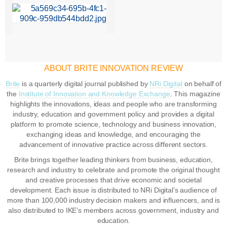
ABOUT BRITE INNOVATION REVIEW
Brite
is a quarterly digital journal published by
NRi Digital
on behalf of
the
Institute of Innovation and Knowledge Exchange
. This magazine
highlights the innovations, ideas and people who are transforming
industry, education and government policy and provides a digital
platform to promote science, technology and business innovation,
exchanging ideas and knowledge, and encouraging the
advancement of innovative practice across different sectors.
Brite brings together leading thinkers from business, education,
research and industry to celebrate and promote the original thought
and creative processes that drive economic and societal
development. Each issue is distributed to NRi Digital’s audience of
more than 100,000 industry decision makers and influencers, and is
also distributed to IKE’s members across government, industry and
education.