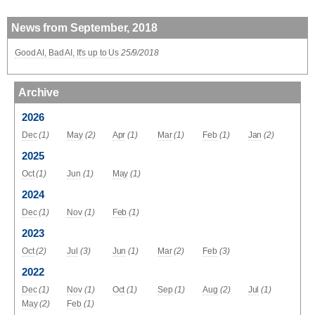
News from September, 2018
Good AI, Bad AI, It's up to Us
25/9/2018
Archive
2026
Dec
(1)
May
(2)
Apr
(1)
Mar
(1)
Feb
(1)
Jan
(2)
2025
Oct
(1)
Jun
(1)
May
(1)
2024
Dec
(1)
Nov
(1)
Feb
(1)
2023
Oct
(2)
Jul
(3)
Jun
(1)
Mar
(2)
Feb
(3)
2022
Dec
(1)
Nov
(1)
Oct
(1)
Sep
(1)
Aug
(2)
Jul
(1)
May
(2)
Feb
(1)