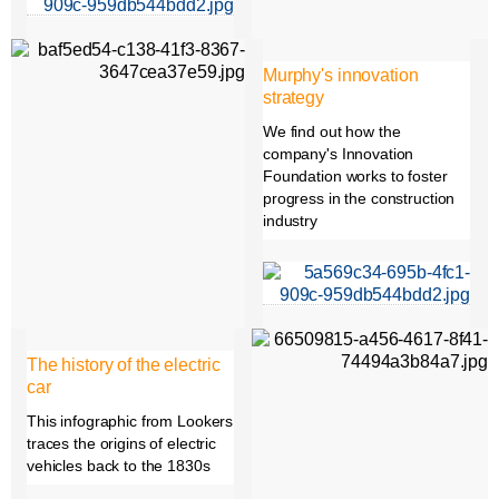
Murphy's innovation
strategy
We find out how the
company's Innovation
Foundation works to foster
progress in the construction
industry
The history of the electric
car
This infographic from Lookers
traces the origins of electric
vehicles back to the 1830s